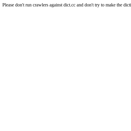
Please don't run crawlers against dict.cc and don't try to make the dict