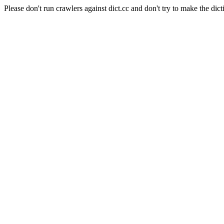
Please don't run crawlers against dict.cc and don't try to make the dict