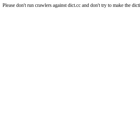
Please don't run crawlers against dict.cc and don't try to make the dict