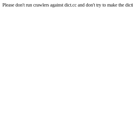
Please don't run crawlers against dict.cc and don't try to make the dict