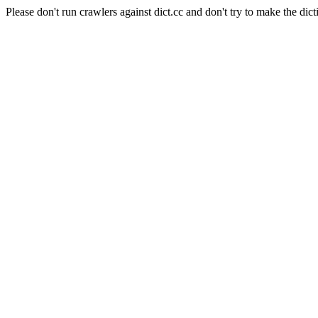
Please don't run crawlers against dict.cc and don't try to make the dict