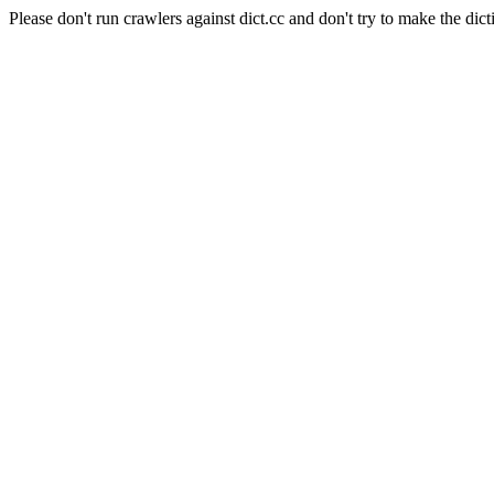
Please don't run crawlers against dict.cc and don't try to make the dict