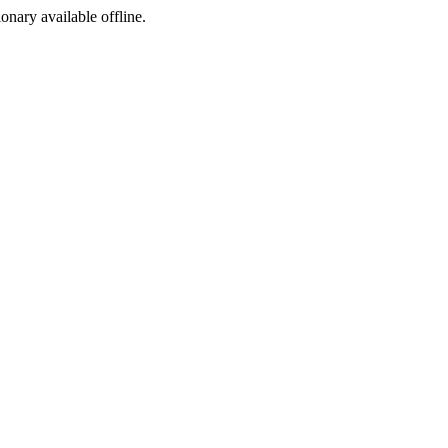
ionary available offline.