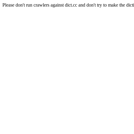
Please don't run crawlers against dict.cc and don't try to make the dict