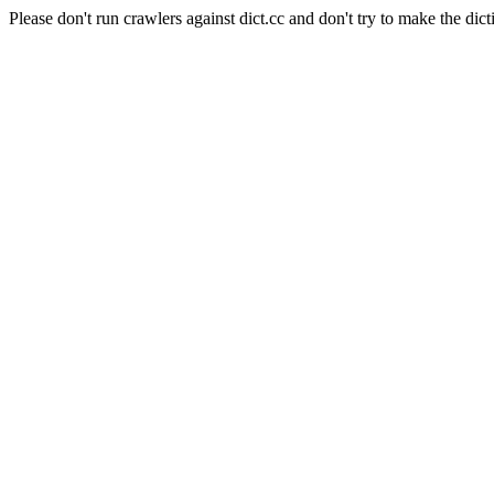
Please don't run crawlers against dict.cc and don't try to make the dict