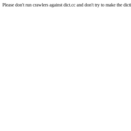
Please don't run crawlers against dict.cc and don't try to make the dict