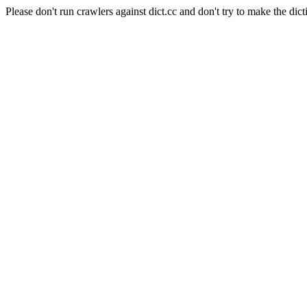
Please don't run crawlers against dict.cc and don't try to make the dict