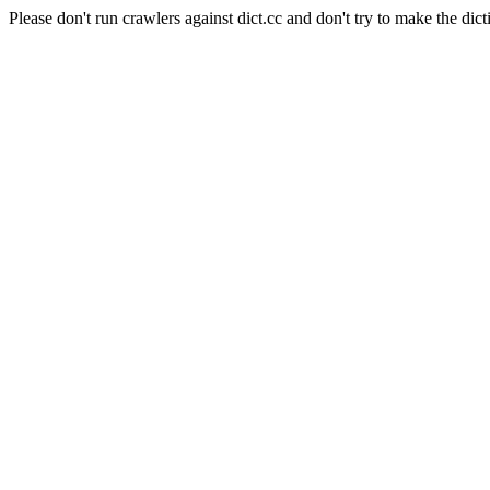
Please don't run crawlers against dict.cc and don't try to make the dict