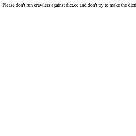
Please don't run crawlers against dict.cc and don't try to make the dict