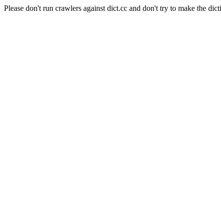
Please don't run crawlers against dict.cc and don't try to make the dict