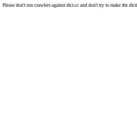
Please don't run crawlers against dict.cc and don't try to make the dict