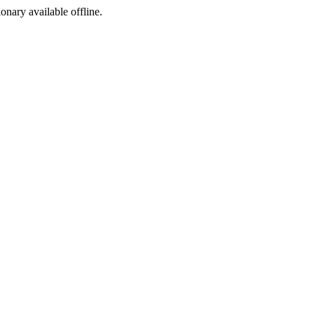
ionary available offline.