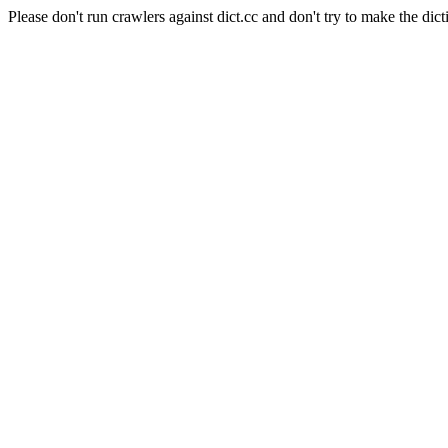
Please don't run crawlers against dict.cc and don't try to make the dict