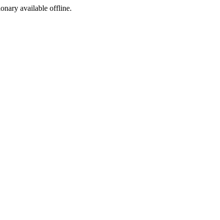
ionary available offline.