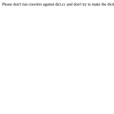
Please don't run crawlers against dict.cc and don't try to make the dict