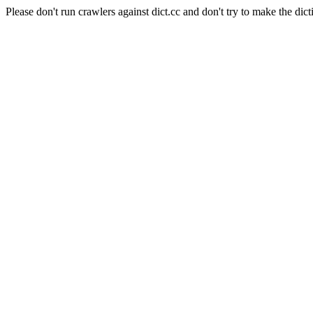
Please don't run crawlers against dict.cc and don't try to make the dict