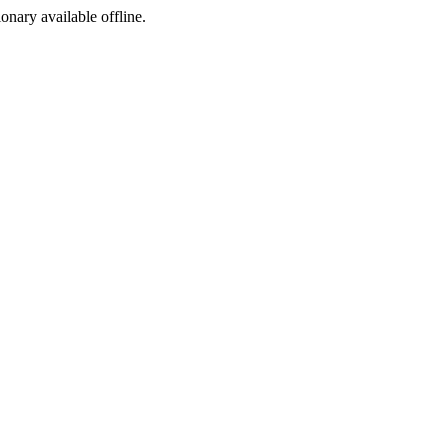
ionary available offline.