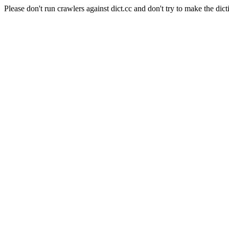
Please don't run crawlers against dict.cc and don't try to make the dict