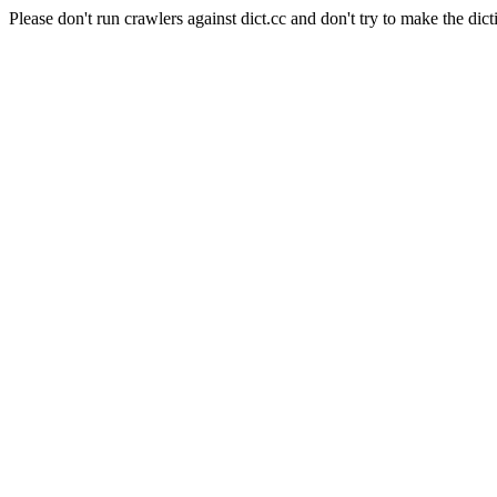
Please don't run crawlers against dict.cc and don't try to make the dict