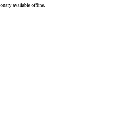
ionary available offline.