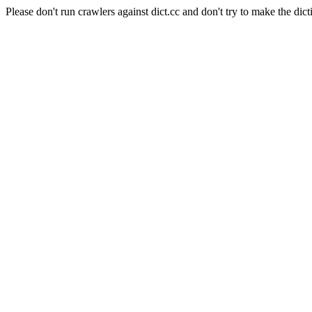
Please don't run crawlers against dict.cc and don't try to make the dict