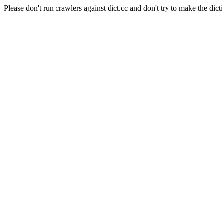
Please don't run crawlers against dict.cc and don't try to make the dict