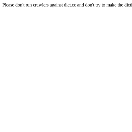
Please don't run crawlers against dict.cc and don't try to make the dict