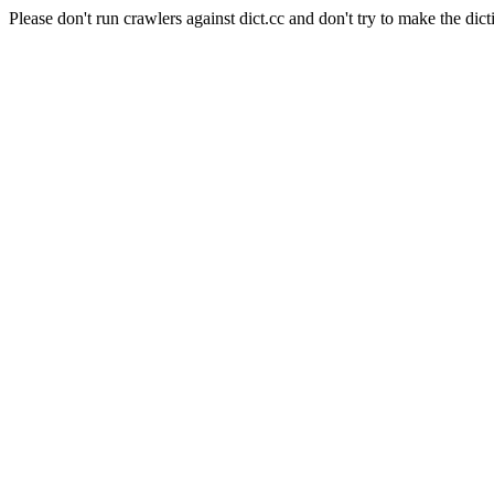
Please don't run crawlers against dict.cc and don't try to make the dict