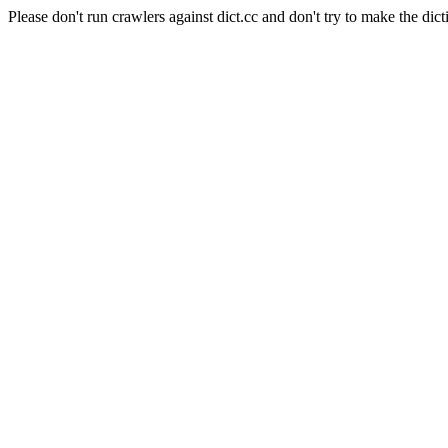
Please don't run crawlers against dict.cc and don't try to make the dict