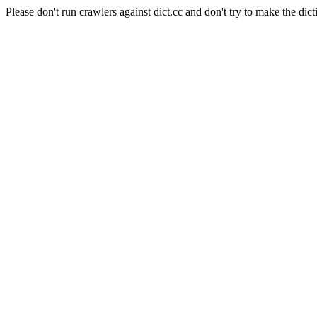
Please don't run crawlers against dict.cc and don't try to make the dict