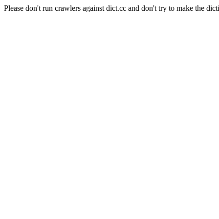
Please don't run crawlers against dict.cc and don't try to make the dict