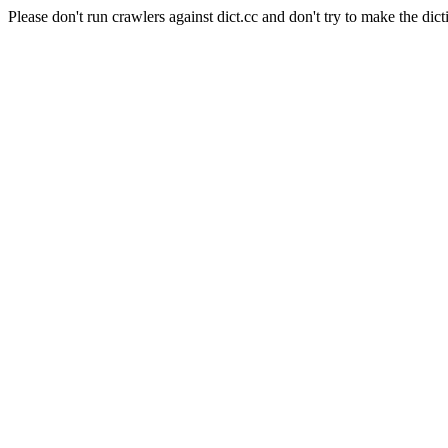
Please don't run crawlers against dict.cc and don't try to make the dict