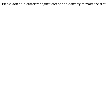
Please don't run crawlers against dict.cc and don't try to make the dict