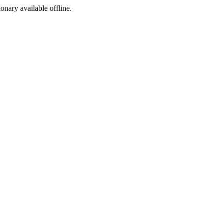
ionary available offline.