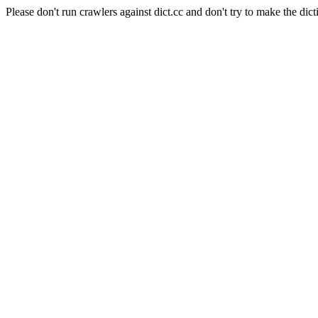
Please don't run crawlers against dict.cc and don't try to make the dict