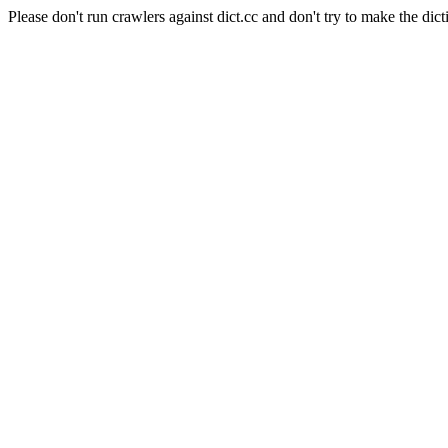
Please don't run crawlers against dict.cc and don't try to make the dict