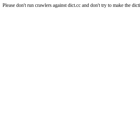
Please don't run crawlers against dict.cc and don't try to make the dict