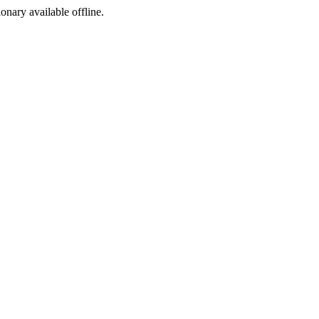
ionary available offline.