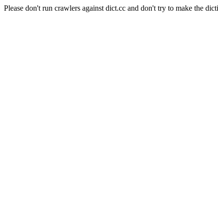
Please don't run crawlers against dict.cc and don't try to make the dict