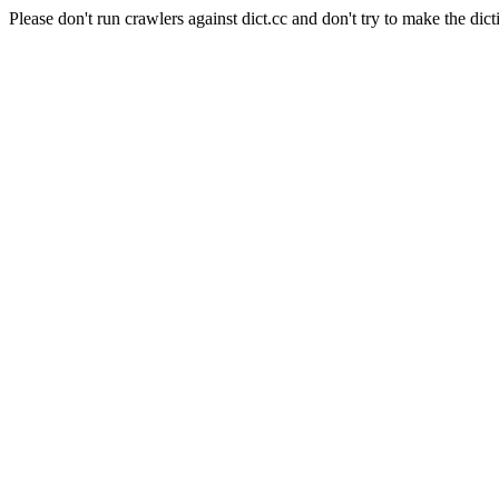
Please don't run crawlers against dict.cc and don't try to make the dict