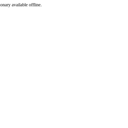
ionary available offline.