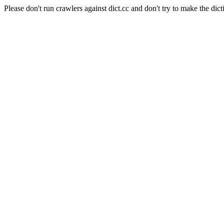
Please don't run crawlers against dict.cc and don't try to make the dict