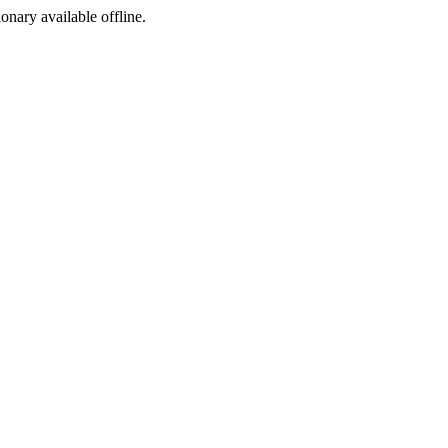
ionary available offline.