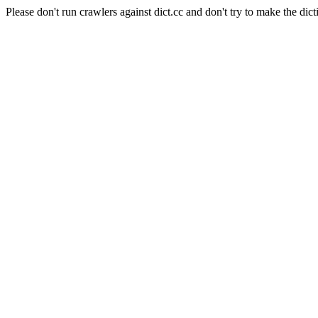
Please don't run crawlers against dict.cc and don't try to make the dict