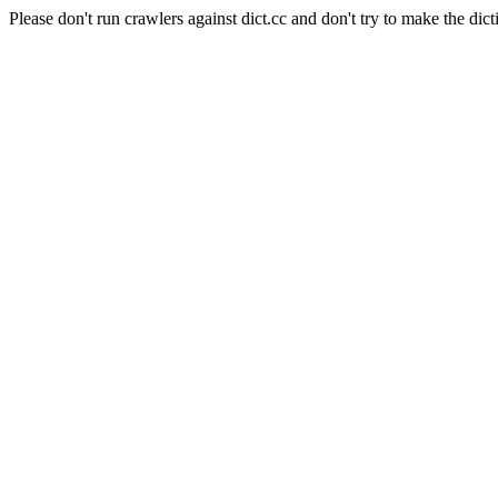
Please don't run crawlers against dict.cc and don't try to make the dict