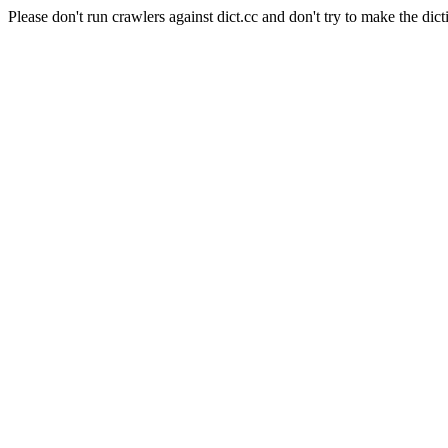
Please don't run crawlers against dict.cc and don't try to make the dict