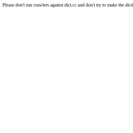
Please don't run crawlers against dict.cc and don't try to make the dict