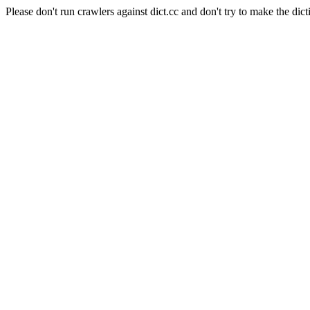
Please don't run crawlers against dict.cc and don't try to make the dict