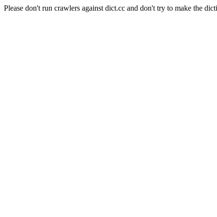
Please don't run crawlers against dict.cc and don't try to make the dict