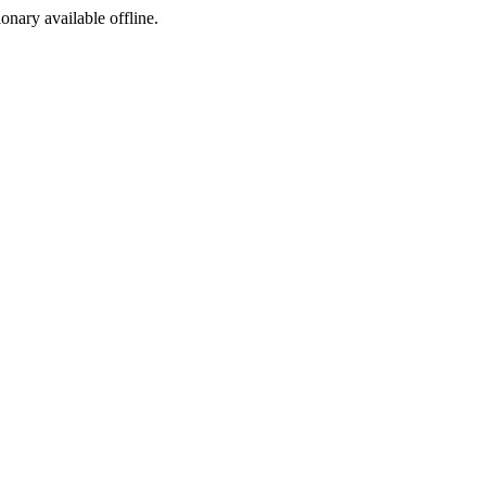
ionary available offline.