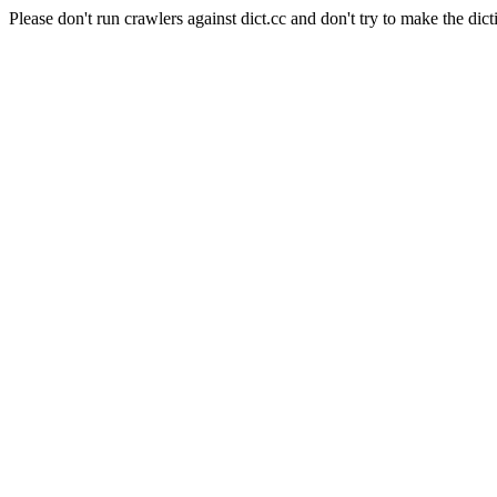
Please don't run crawlers against dict.cc and don't try to make the dict