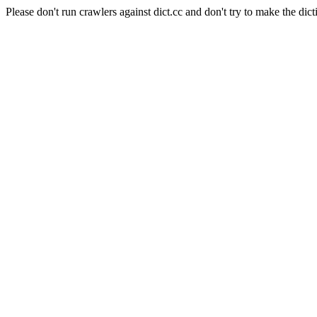
Please don't run crawlers against dict.cc and don't try to make the dict