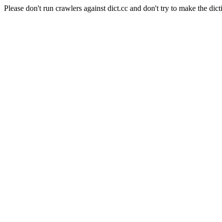
Please don't run crawlers against dict.cc and don't try to make the dict